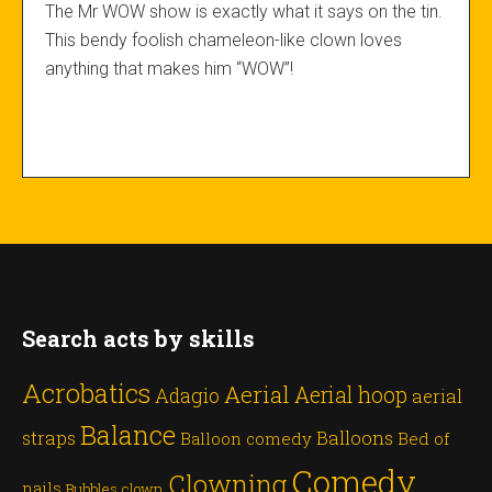
The Mr WOW show is exactly what it says on the tin.
This bendy foolish chameleon-like clown loves
anything that makes him “WOW”!
Search acts by skills
Acrobatics
Aerial
Aerial hoop
Adagio
aerial
Balance
straps
Balloons
Balloon comedy
Bed of
Comedy
Clowning
nails
Bubbles
clown