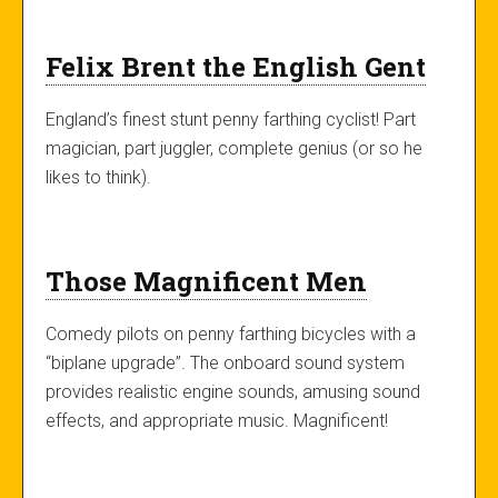
Felix Brent the English Gent
England’s finest stunt penny farthing cyclist! Part
magician, part juggler, complete genius (or so he
likes to think).
Those Magnificent Men
Comedy pilots on penny farthing bicycles with a
“biplane upgrade”. The onboard sound system
provides realistic engine sounds, amusing sound
effects, and appropriate music. Magnificent!