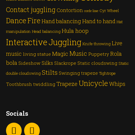
Contact juggling
Contortion
Cyr Wheel
corde lisse
Dance
Fire
Hand balancing
Hand to hand
Hat
Hula hoop
manipulation
Head balancing
Juggling
Interactive
Live
Knife throwing
Music
Magic
Rola
music
living statue
Puppetry
bola
Silks
Sideshow
Slackrope
Static cloudswing
Static
Stilts
Swinging trapeze
double cloudswing
Tightrope
Unicycle
Trapeze
Whips
Toothbrush twiddling
Socials