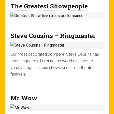
The Greatest Showpeople
Steve Cousins – Ringmaster
Our most decorated compere, Steve Cousins has
been engaged all around the world as a host of
variety stages, circus shows and street theatre
festivals.
Mr Wow