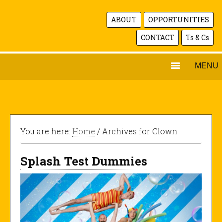
ABOUT
OPPORTUNITIES
CONTACT
Ts & Cs
MENU
You are here:
Home
/ Archives for Clown
Splash Test Dummies