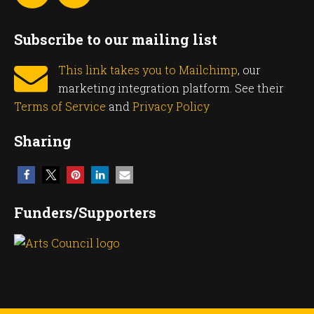
Subscribe to our mailing list
This link takes you to Mailchimp
, our
marketing integration platform. See their
Terms of Service
and
Privacy Policy
Sharing
Funders/Supporters