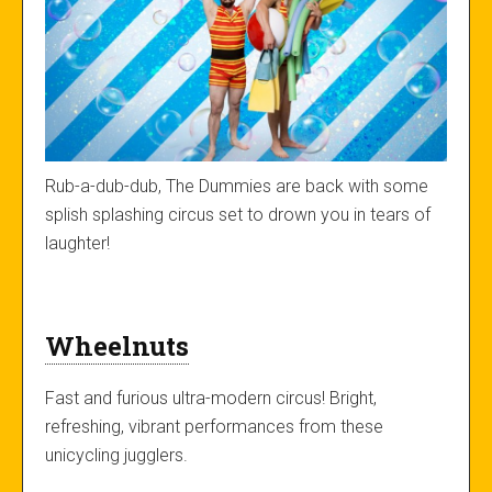
Rub-a-dub-dub, The Dummies are back with some
splish splashing circus set to drown you in tears of
laughter!
Wheelnuts
Fast and furious ultra-modern circus! Bright,
refreshing, vibrant performances from these
unicycling jugglers.