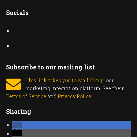
Socials
Subscribe to our mailing list
This link takes you to Mailchimp
, our
marketing integration platform. See their
Terms of Service
and
Privacy Policy
Sharing