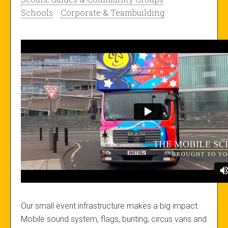
Schools
Corporate & Teambuilding
Our small event infrastructure makes a big impact.
Mobile sound system, flags, bunting, circus vans and