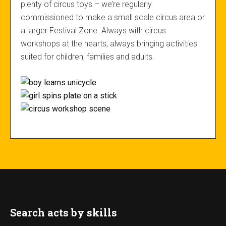
plenty of circus toys – we’re regularly
commissioned to make a small scale circus area or
a larger Festival Zone. Always with circus
workshops at the hearts, always bringing activities
suited for children, families and adults.
Search acts by skills