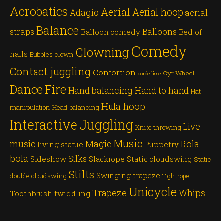
Acrobatics
Aerial
Aerial hoop
Adagio
aerial
Balance
straps
Balloons
Balloon comedy
Bed of
Comedy
Clowning
nails
Bubbles
clown
Contact juggling
Contortion
Cyr Wheel
corde lisse
Dance
Fire
Hand balancing
Hand to hand
Hat
Hula hoop
manipulation
Head balancing
Juggling
Interactive
Live
Knife throwing
Music
Magic
Rola
music
living statue
Puppetry
bola
Silks
Sideshow
Slackrope
Static cloudswing
Static
Stilts
Swinging trapeze
double cloudswing
Tightrope
Unicycle
Trapeze
Whips
Toothbrush twiddling