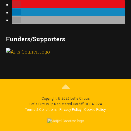
Funders/Supporters
Copyright © 2026 Let's Circus
Let's Circus llp Registered Cardiff OC340924
Terms & Conditions
|
Privacy Policy
|
Cookie Policy