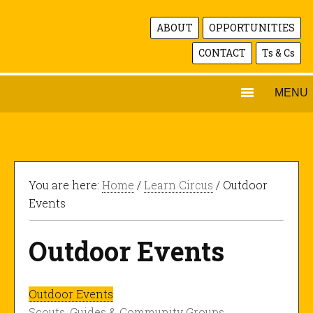
ABOUT
OPPORTUNITIES
CONTACT
Ts & Cs
MENU
You are here:
Home
/
Learn Circus
/ Outdoor
Events
Outdoor Events
Outdoor Events
Scouts, Guides & Community Groups