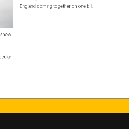
England coming together on one bill.
t show
acular