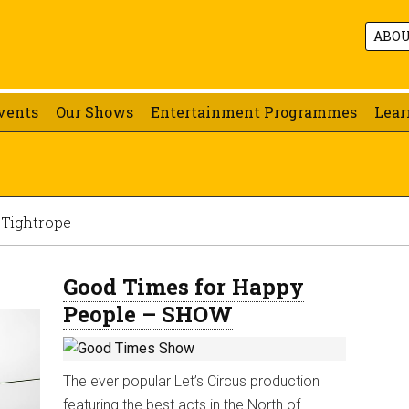
ABO
vents
Our Shows
Entertainment Programmes
Lear
 Tightrope
Good Times for Happy
People – SHOW
The ever popular Let’s Circus production
featuring the best acts in the North of