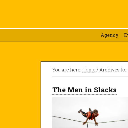
Agency
E
You are here:
Home
/ Archives for
The Men in Slacks