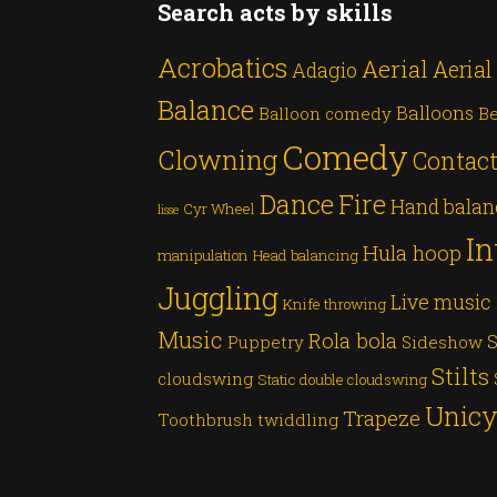
Search acts by skills
Acrobatics
Aerial
Aerial
Adagio
Balance
Balloons
Balloon comedy
Be
Comedy
Clowning
Contact
Dance
Fire
Hand balan
Cyr Wheel
lisse
In
Hula hoop
manipulation
Head balancing
Juggling
Live music
Knife throwing
Music
Rola bola
S
Puppetry
Sideshow
Stilts
cloudswing
Static double cloudswing
Unicy
Trapeze
Toothbrush twiddling