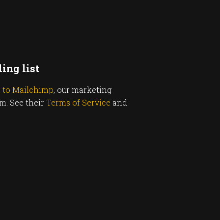
ing list
u to Mailchimp
, our marketing
rm. See their
Terms of Service
and