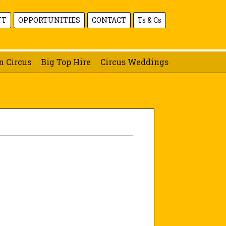
UT
OPPORTUNITIES
CONTACT
Ts & Cs
n Circus
Big Top Hire
Circus Weddings