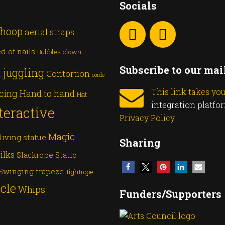
Socials
 hoop
aerial straps
d of nails
Bubbles
clown
Subscribe to our mail
 juggling
Contortion
corde
This link takes yo
cing
Hand to hand
Hat
integration platfo
teractive
Privacy Policy
Magic
living statue
Sharing
ilks
Slackrope
Static
Swinging trapeze
Tightrope
cle
Whips
Funders/Supporters