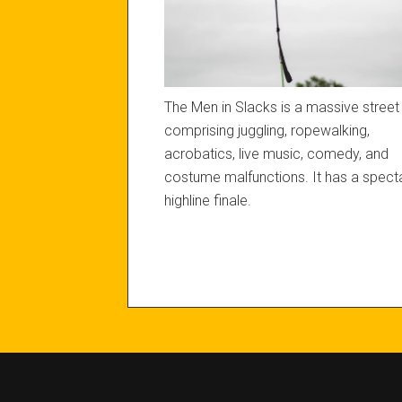
The Men in Slacks is a massive stree
comprising juggling, ropewalking,
acrobatics, live music, comedy, and
costume malfunctions. It has a spect
highline finale.