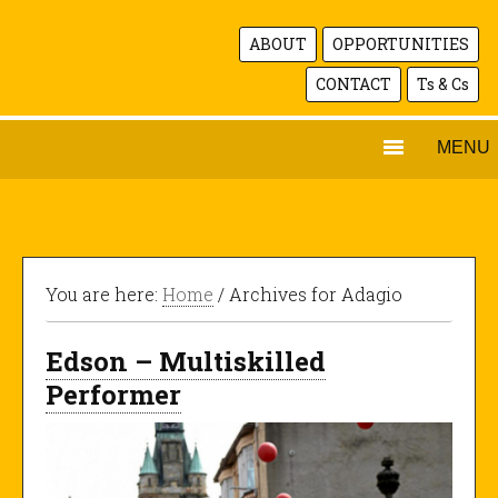
ABOUT
OPPORTUNITIES
CONTACT
Ts & Cs
MENU
You are here:
Home
/ Archives for Adagio
Edson – Multiskilled
Performer