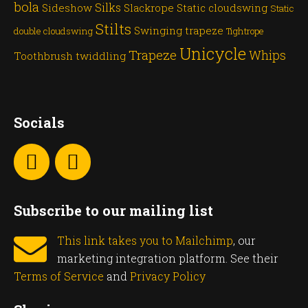
bola
Silks
Sideshow
Slackrope
Static cloudswing
Static
Stilts
Swinging trapeze
double cloudswing
Tightrope
Unicycle
Trapeze
Whips
Toothbrush twiddling
Socials
Subscribe to our mailing list
This link takes you to Mailchimp
, our
marketing integration platform. See their
Terms of Service
and
Privacy Policy