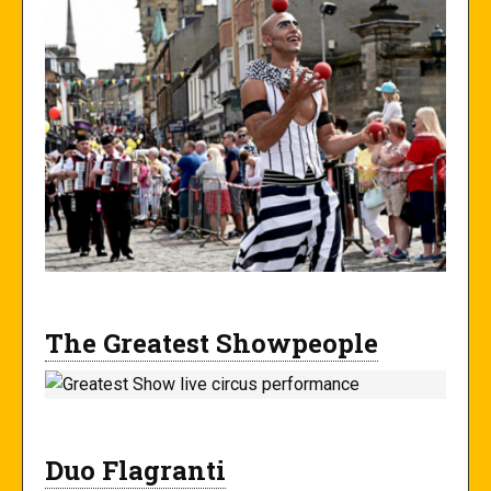
The Greatest Showpeople
Duo Flagranti