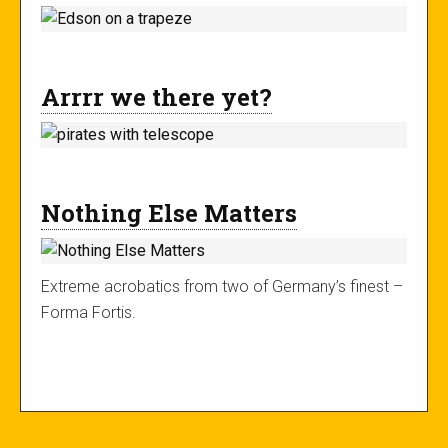
Arrrr we there yet?
Nothing Else Matters
Extreme acrobatics from two of Germany’s finest –
Forma Fortis.