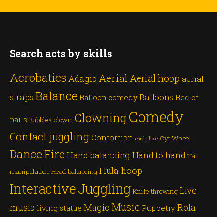
Search acts by skills
Acrobatics
Aerial
Aerial hoop
Adagio
aerial
Balance
straps
Balloons
Balloon comedy
Bed of
Comedy
Clowning
nails
Bubbles
clown
Contact juggling
Contortion
Cyr Wheel
corde lisse
Dance
Fire
Hand balancing
Hand to hand
Hat
Hula hoop
manipulation
Head balancing
Juggling
Interactive
Live
Knife throwing
Music
Magic
Rola
music
living statue
Puppetry