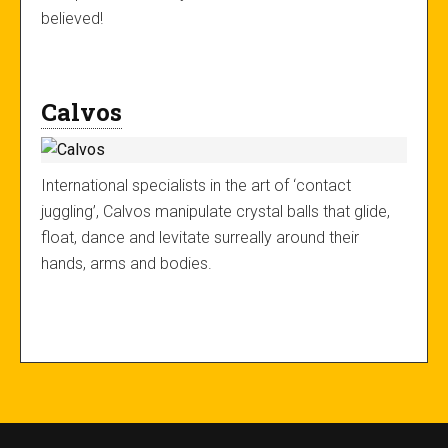
believed!
Calvos
International specialists in the art of ‘contact
juggling’, Calvos manipulate crystal balls that glide,
float, dance and levitate surreally around their
hands, arms and bodies.