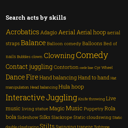
Search acts by skills
Acrobatics
Aerial
Aerial hoop
Adagio
aerial
Balance
straps
Balloons
Balloon comedy
Bed of
Comedy
Clowning
nails
Bubbles
clown
Contact juggling
Contortion
Cyr Wheel
corde lisse
Dance
Fire
Hand balancing
Hand to hand
Hat
Hula hoop
manipulation
Head balancing
Juggling
Interactive
Live
Knife throwing
Music
Magic
Rola
music
living statue
Puppetry
bola
Silks
Sideshow
Slackrope
Static cloudswing
Static
Stilts
Swinging trapeze
double cloudswing
Tightrope