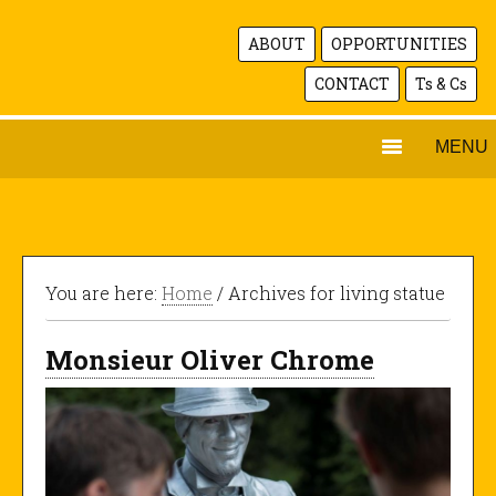
ABOUT
OPPORTUNITIES
CONTACT
Ts & Cs
MENU
You are here:
Home
/ Archives for living statue
Monsieur Oliver Chrome