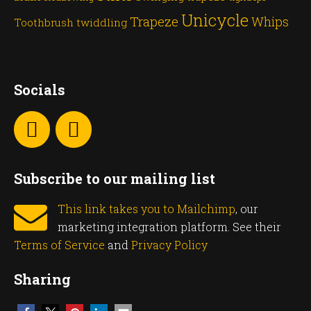
Unicycle
Trapeze
Whips
Toothbrush twiddling
Socials
Subscribe to our mailing list
This link takes you to Mailchimp
, our
marketing integration platform. See their
Terms of Service
and
Privacy Policy
Sharing