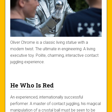
Oliver Chrome is a classic living statue with a
modern twist. The ultimate in engineering: A living
executive toy. Polite, charming, interactive contact
juggling experience.
He Who Is Red
An experienced, internationally successful
performer. A master of contact juggling, his magical
manipulation of a crystal ball must be seen to be