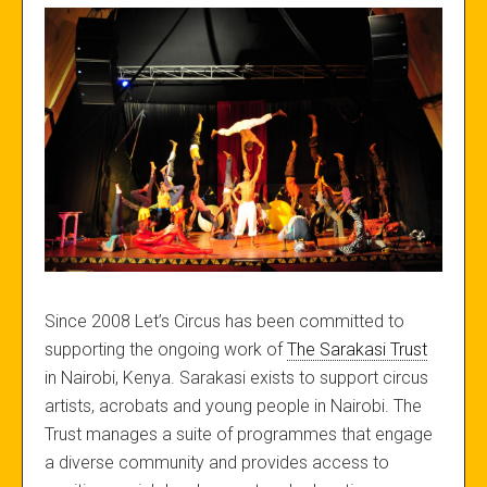
Since 2008 Let’s Circus has been committed to
supporting the ongoing work of
The Sarakasi Trust
in Nairobi, Kenya. Sarakasi exists to support circus
artists, acrobats and young people in Nairobi. The
Trust manages a suite of programmes that engage
a diverse community and provides access to