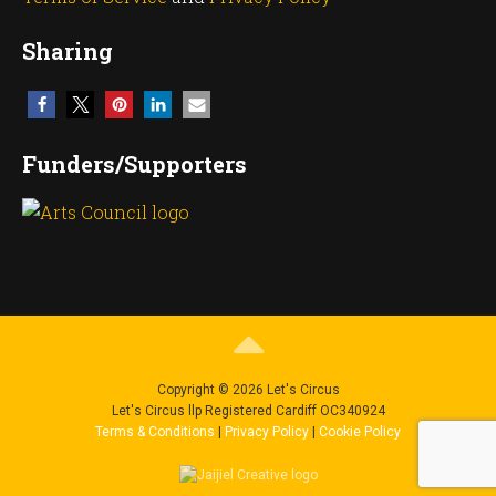
Sharing
Funders/Supporters
Copyright © 2026 Let's Circus
Let's Circus llp Registered Cardiff OC340924
Terms & Conditions
|
Privacy Policy
|
Cookie Policy