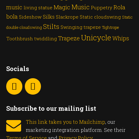
Music
Magic
Rola
music
living statue
Puppetry
bola
Silks
Sideshow
Slackrope
Static cloudswing
Static
Stilts
Swinging trapeze
double cloudswing
Tightrope
Unicycle
Trapeze
Whips
Toothbrush twiddling
Socials
Subscribe to our mailing list
This link takes you to Mailchimp
, our
marketing integration platform. See their
Terms of Service
and
Privacy Policy