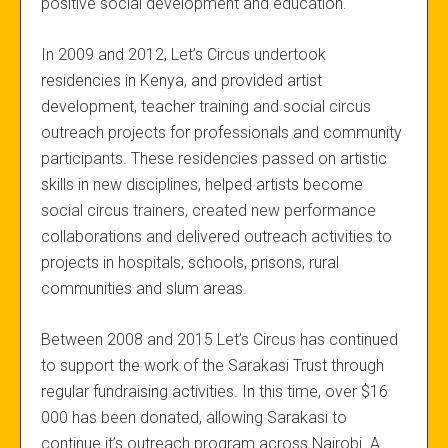
positive social development and education.
In 2009 and 2012, Let’s Circus undertook
residencies in Kenya, and provided artist
development, teacher training and social circus
outreach projects for professionals and community
participants. These residencies passed on artistic
skills in new disciplines, helped artists become
social circus trainers, created new performance
collaborations and delivered outreach activities to
projects in hospitals, schools, prisons, rural
communities and slum areas.
Between 2008 and 2015 Let’s Circus has continued
to support the work of the Sarakasi Trust through
regular fundraising activities. In this time, over $16
000 has been donated, allowing Sarakasi to
continue it’s outreach program across Nairobi. A