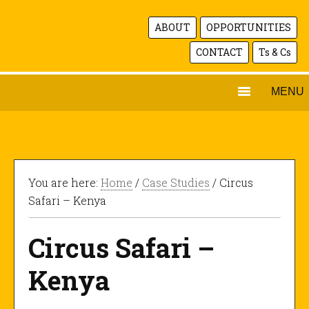
ABOUT
OPPORTUNITIES
CONTACT
Ts & Cs
MENU
You are here:
Home
/
Case Studies
/ Circus
Safari – Kenya
Circus Safari –
Kenya