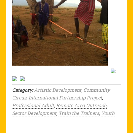
Category:
Artistic Development
,
Community
Circus
,
International Partnership Project
,
Professional Adult
,
Remote Area Outreach
,
Sector Development
,
Train the Trainers
,
Youth