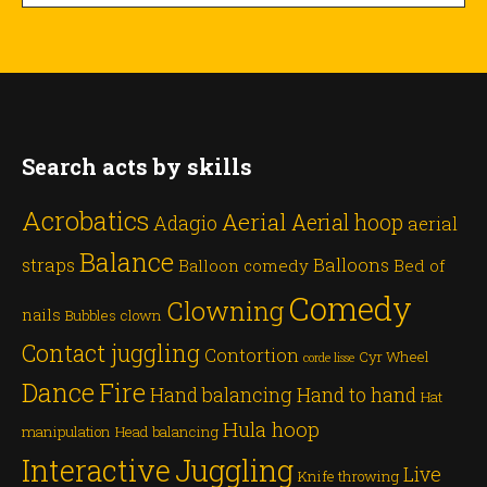
Search acts by skills
Acrobatics
Aerial
Aerial hoop
Adagio
aerial
Balance
straps
Balloons
Balloon comedy
Bed of
Comedy
Clowning
nails
Bubbles
clown
Contact juggling
Contortion
Cyr Wheel
corde lisse
Dance
Fire
Hand balancing
Hand to hand
Hat
Hula hoop
manipulation
Head balancing
Juggling
Interactive
Live
Knife throwing