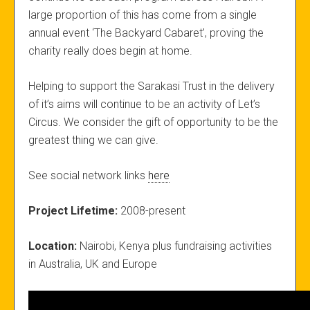
large proportion of this has come from a single
annual event ‘The Backyard Cabaret’, proving the
charity really does begin at home.
Helping to support the Sarakasi Trust in the delivery
of it’s aims will continue to be an activity of Let’s
Circus. We consider the gift of opportunity to be the
greatest thing we can give.
See social network links
here
Project Lifetime:
2008-present
Location:
Nairobi, Kenya plus fundraising activities
in Australia, UK and Europe