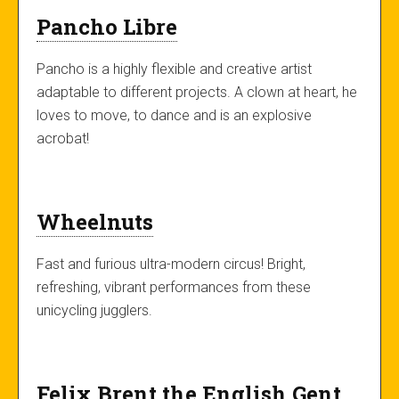
Pancho Libre
Pancho is a highly flexible and creative artist
adaptable to different projects. A clown at heart, he
loves to move, to dance and is an explosive
acrobat!
Wheelnuts
Fast and furious ultra-modern circus! Bright,
refreshing, vibrant performances from these
unicycling jugglers.
Felix Brent the English Gent