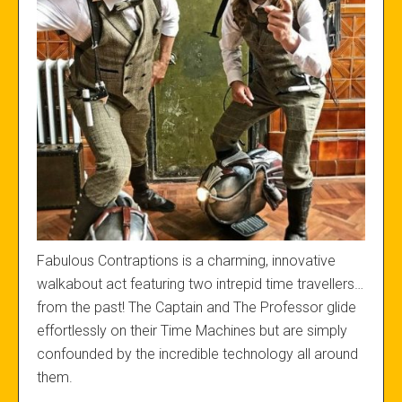
Fabulous Contraptions is a charming, innovative
walkabout act featuring two intrepid time travellers…
from the past! The Captain and The Professor glide
effortlessly on their Time Machines but are simply
confounded by the incredible technology all around
them.