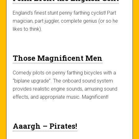
England’s finest stunt penny farthing cyclist! Part
magician, part juggler, complete genius (or so he
likes to think).
Those Magnificent Men
Comedy pilots on penny farthing bicycles with a
“biplane upgrade”. The onboard sound system
provides realistic engine sounds, amusing sound
effects, and appropriate music. Magnificent!
Aaargh – Pirates!