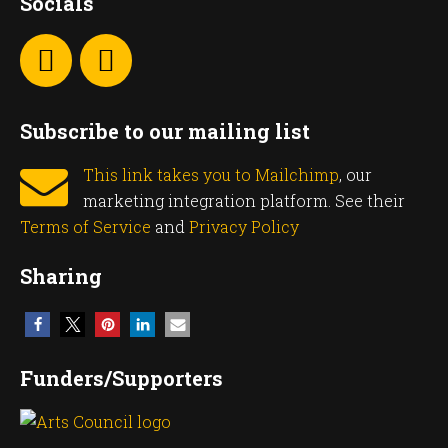
Socials
Subscribe to our mailing list
This link takes you to Mailchimp
, our
marketing integration platform. See their
Terms of Service
and
Privacy Policy
Sharing
Funders/Supporters