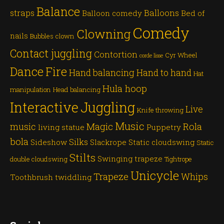
Balance
straps
Balloons
Balloon comedy
Bed of
Comedy
Clowning
nails
Bubbles
clown
Contact juggling
Contortion
Cyr Wheel
corde lisse
Dance
Fire
Hand balancing
Hand to hand
Hat
Hula hoop
manipulation
Head balancing
Juggling
Interactive
Live
Knife throwing
Music
Magic
Rola
music
living statue
Puppetry
bola
Silks
Sideshow
Slackrope
Static cloudswing
Static
Stilts
Swinging trapeze
double cloudswing
Tightrope
Unicycle
Trapeze
Whips
Toothbrush twiddling