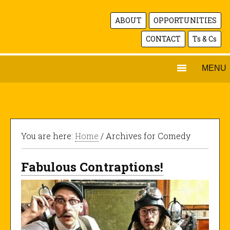
ABOUT
OPPORTUNITIES
CONTACT
Ts & Cs
MENU
You are here:
Home
/ Archives for Comedy
Fabulous Contraptions!