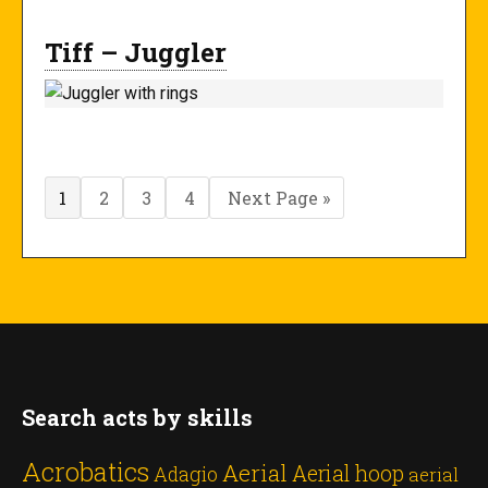
Tiff – Juggler
Page
Page
Page
Page
Go
1
2
3
4
Next Page »
to
Search acts by skills
Acrobatics
Aerial
Aerial hoop
Adagio
aerial