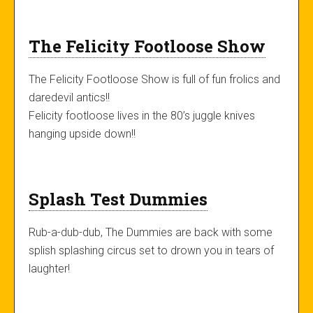
The Felicity Footloose Show
The Felicity Footloose Show is full of fun frolics and
daredevil antics!!
Felicity footloose lives in the 80’s juggle knives
hanging upside down!!
Splash Test Dummies
Rub-a-dub-dub, The Dummies are back with some
splish splashing circus set to drown you in tears of
laughter!